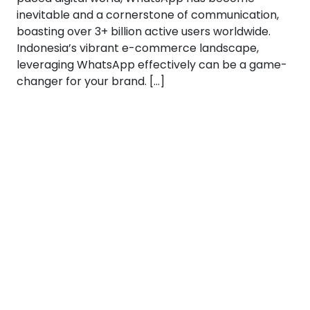
inevitable and a cornerstone of communication,
boasting over 3+ billion active users worldwide.
Indonesia’s vibrant e-commerce landscape,
leveraging WhatsApp effectively can be a game-
changer for your brand. […]