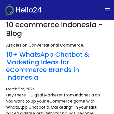
Hello24
10 ecommerce indonesia -
Blog
Articles on Conversational Commerce.
10+ WhatsApp Chatbot &
Marketing Ideas for
eCommerce Brands in
Indonesia
March 5th, 2024
Hey there – Digital Marketer from Indonesia do
you want to up your eCommerce game with
WhatsApp Chatbot & Marketing? In your fast-
paced digital world, WhatsApp has become