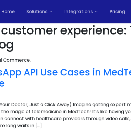
Home
Solutions
Integrations
Pricing
il customer experience:
log
nal Commerce.
sApp API Use Cases in MedT
e
(Your Doctor, Just a Click Away) Imagine getting expert 
 the magic of telemedicine in MedTech! It’s like having yo
n connect with healthcare providers through video calls,
 long waits in […]