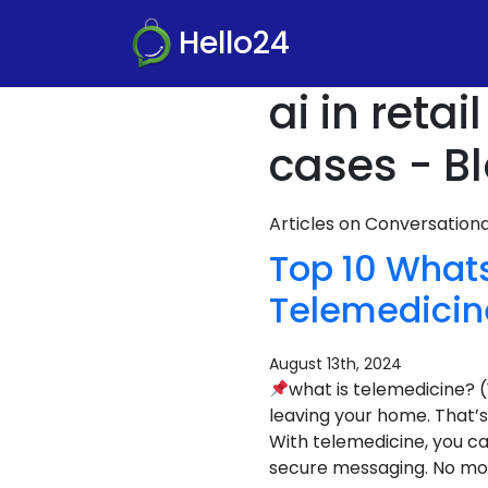
Hello24
ai in reta
cases - B
Articles on Conversatio
Top 10 What
Telemedicin
August 13th, 2024
what is telemedicine? 
leaving your home. That’s
With telemedicine, you ca
secure messaging. No more