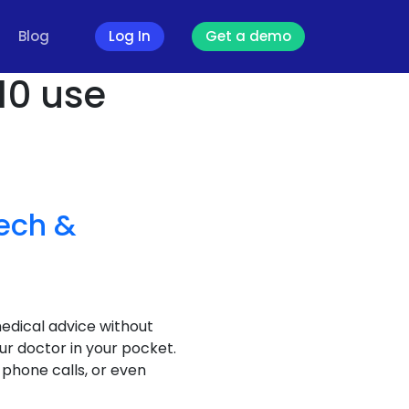
Blog
Log In
Get a demo
 10 use
ech &
medical advice without
ur doctor in your pocket.
 phone calls, or even