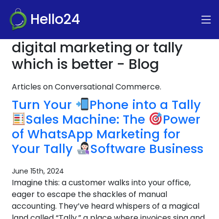
Hello24
digital marketing or tally
which is better - Blog
Articles on Conversational Commerce.
Turn Your
Phone into a Tally
Sales Machine: The
Power
of WhatsApp Marketing for
Your Tally
Software Business
June 15th, 2024
Imagine this: a customer walks into your office,
eager to escape the shackles of manual
accounting. They’ve heard whispers of a magical
land called “Tally,” a place where invoices sing and