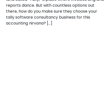
reports dance. But with countless options out
there, how do you make sure they choose your
tally software consultancy business for this
accounting nirvana? […]