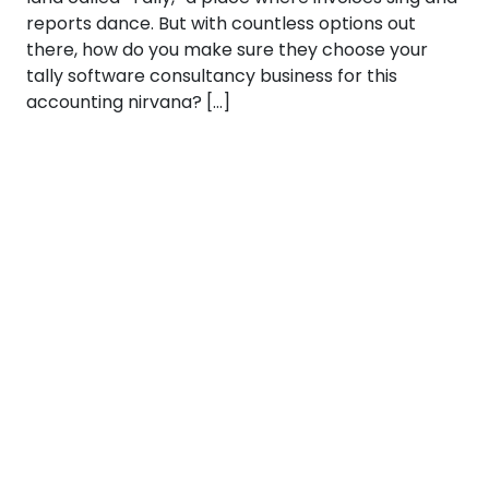
reports dance. But with countless options out
there, how do you make sure they choose your
tally software consultancy business for this
accounting nirvana? […]