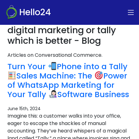
Hello24
digital marketing or tally
which is better - Blog
Articles on Conversational Commerce.
Turn Your
Phone into a Tally
Sales Machine: The
Power
of WhatsApp Marketing for
Your Tally
Software Business
June 15th, 2024
Imagine this: a customer walks into your office,
eager to escape the shackles of manual
accounting. They’ve heard whispers of a magical
land called “Tally,” a place where invoices sing and