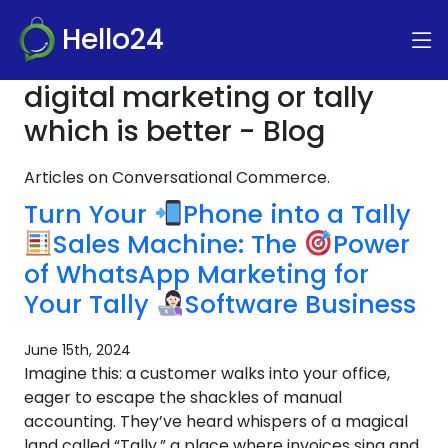
Hello24
digital marketing or tally
which is better - Blog
Articles on Conversational Commerce.
Turn Your
Phone into a Tally
Sales Machine: The
Power
of WhatsApp Marketing for
Your Tally
Software Business
June 15th, 2024
Imagine this: a customer walks into your office,
eager to escape the shackles of manual
accounting. They’ve heard whispers of a magical
land called “Tally,” a place where invoices sing and