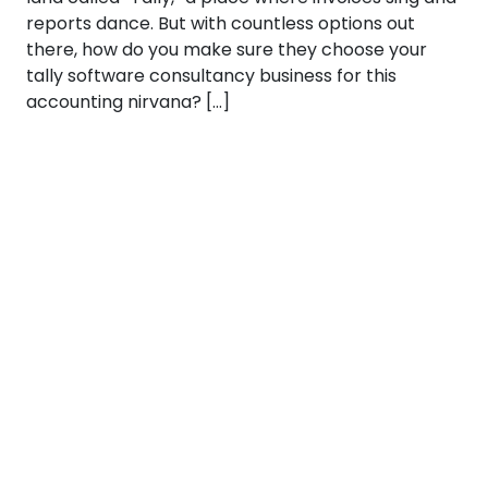
reports dance. But with countless options out
there, how do you make sure they choose your
tally software consultancy business for this
accounting nirvana? […]