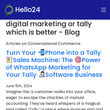
Hello24
digital marketing or tally
which is better - Blog
Articles on Conversational Commerce.
Turn Your
Phone into a Tally
Sales Machine: The
Power
of WhatsApp Marketing for
Your Tally
Software Business
June 15th, 2024
Imagine this: a customer walks into your office,
eager to escape the shackles of manual
accounting. They’ve heard whispers of a magical
land called “Tally,” a place where invoices sing and