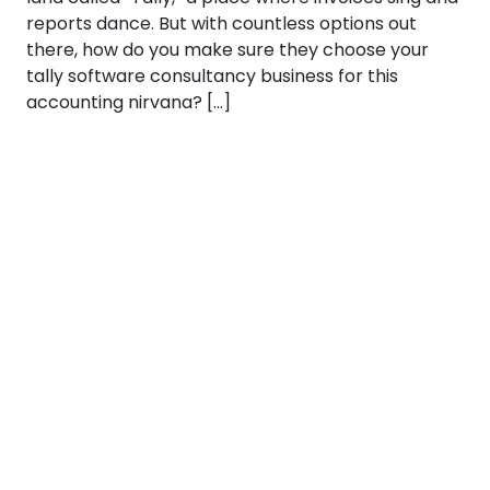
reports dance. But with countless options out
there, how do you make sure they choose your
tally software consultancy business for this
accounting nirvana? […]