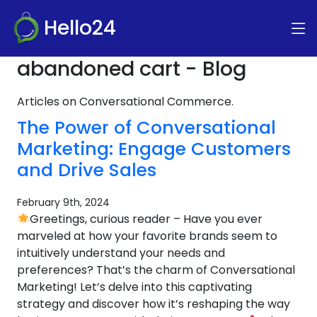
Hello24
abandoned cart - Blog
Articles on Conversational Commerce.
The Power of Conversational
Marketing: Engage Customers
and Drive Sales
February 9th, 2024
Greetings, curious reader – Have you ever
marveled at how your favorite brands seem to
intuitively understand your needs and
preferences? That’s the charm of Conversational
Marketing! Let’s delve into this captivating
strategy and discover how it’s reshaping the way