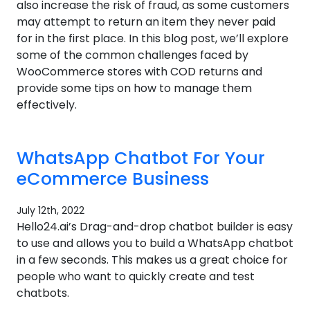
also increase the risk of fraud, as some customers
may attempt to return an item they never paid
for in the first place. In this blog post, we’ll explore
some of the common challenges faced by
WooCommerce stores with COD returns and
provide some tips on how to manage them
effectively.
WhatsApp Chatbot For Your
eCommerce Business
July 12th, 2022
Hello24.ai’s Drag-and-drop chatbot builder is easy
to use and allows you to build a WhatsApp chatbot
in a few seconds. This makes us a great choice for
people who want to quickly create and test
chatbots.