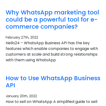
Why WhatsApp marketing tool
could be a powerful tool for e-
commerce companies?​
February 27th, 2022
Hello24 – WhatsApp Business API has the key
features which enable companies to engage with
customers at scale and build strong relationships
with them using WhatsApp
How to Use WhatsApp Business
API
January 20th, 2022
How to sell on WhatsApp A simplified guide to sell