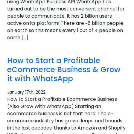
using WhatsApp Business API WhatsApp has
turned out to be the most convenient channel for
people to communicate. It has 2 billion users
active on its platform! There are ~8 billion people
on earth so this means every 1 out of 4 people on
earth […]
How to Start a Profitable
eCommerce Business & Grow
it with WhatsApp
January 17th, 2022
How to Start a Profitable Ecommerce Business
(Also Grow With WhatsApp) Starting an
ecommerce business is not that hard. The e-
commerce industry has grown leaps and bounds
in the last decades, thanks to Amazon and Shopify.