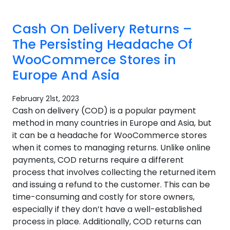
Cash On Delivery Returns –
The Persisting Headache Of
WooCommerce Stores in
Europe And Asia
February 21st, 2023
Cash on delivery (COD) is a popular payment
method in many countries in Europe and Asia, but
it can be a headache for WooCommerce stores
when it comes to managing returns. Unlike online
payments, COD returns require a different
process that involves collecting the returned item
and issuing a refund to the customer. This can be
time-consuming and costly for store owners,
especially if they don’t have a well-established
process in place. Additionally, COD returns can