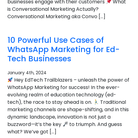
businesses engage with their customers
What
is Conversational Marketing Actually?
Conversational Marketing aka Convo […]
10 Powerful Use Cases of
WhatsApp Marketing for Ed-
Tech Businesses
January 4th, 2024
Hey EdTech Trailblazers – unleash the power of
WhatsApp Marketing for success! In the ever-
evolving realm of education technology (ed-
tech), the race to stay ahead is on.
Traditional
marketing channels are shape-shifting, and in this
dynamic landscape, innovation is not just a
buzzword—it’s the key
to triumph. And guess
what? We’ve got […]