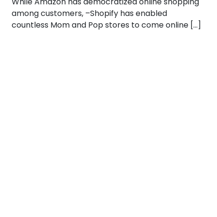
While Amazon has democratized online shopping
among customers, –Shopify has enabled
countless Mom and Pop stores to come online […]