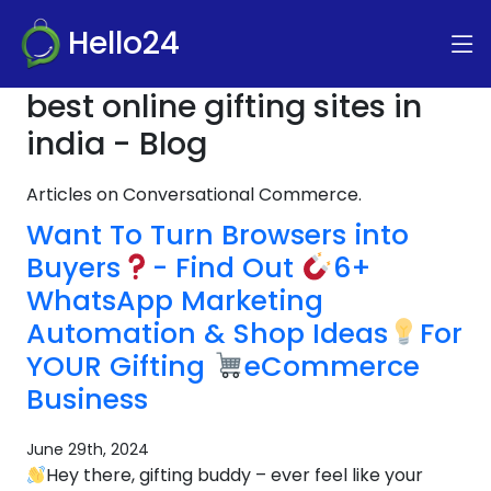
Hello24
best online gifting sites in
india - Blog
Articles on Conversational Commerce.
Want To Turn Browsers into
Buyers
- Find Out
6+
WhatsApp Marketing
Automation & Shop Ideas
For
YOUR Gifting
eCommerce
Business
June 29th, 2024
Hey there, gifting buddy – ever feel like your