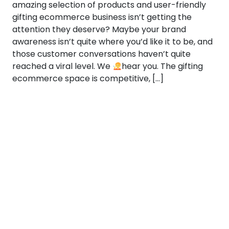
amazing selection of products and user-friendly
gifting ecommerce business isn’t getting the
attention they deserve? Maybe your brand
awareness isn’t quite where you’d like it to be, and
those customer conversations haven’t quite
reached a viral level. We
hear you. The gifting
ecommerce space is competitive, […]