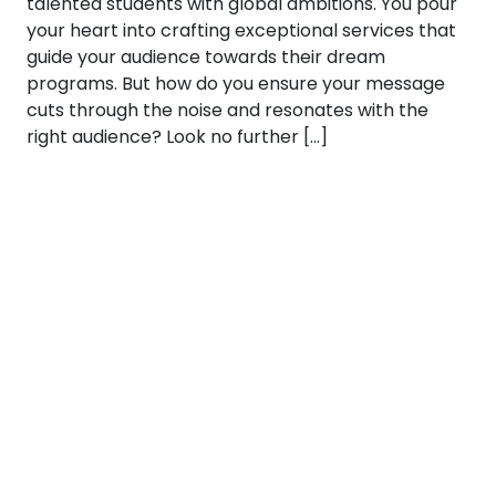
talented students with global ambitions. You pour
your heart into crafting exceptional services that
guide your audience towards their dream
programs. But how do you ensure your message
cuts through the noise and resonates with the
right audience? Look no further […]