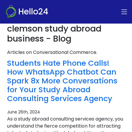
Hello24
clemson study abroad
business - Blog
Articles on Conversational Commerce.
Students Hate Phone Calls!
How WhatsApp Chatbot Can
Spark 8x More Conversations
for Your Study Abroad
Consulting Services Agency
June 26th, 2024
As a study abroad consulting services agency, you
understand the fierce competition for attracting