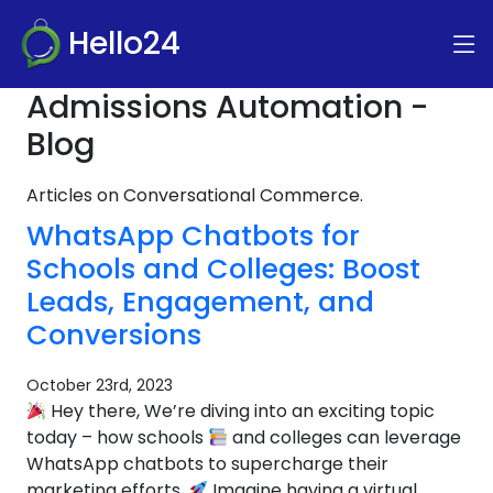
Hello24
Admissions Automation -
Blog
Articles on Conversational Commerce.
WhatsApp Chatbots for
Schools and Colleges: Boost
Leads, Engagement, and
Conversions
October 23rd, 2023
Hey there, We’re diving into an exciting topic
today – how schools
and colleges can leverage
WhatsApp chatbots to supercharge their
marketing efforts.
Imagine having a virtual