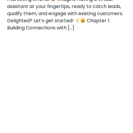
assistant at your fingertips, ready to catch leads,
qualify them, and engage with existing customers.
Delighted? Let’s get started!
Chapter 1:
Building Connections with […]