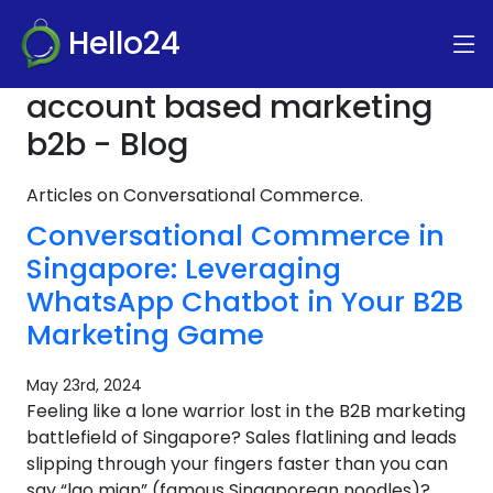
Hello24
account based marketing
b2b - Blog
Articles on Conversational Commerce.
Conversational Commerce in
Singapore: Leveraging
WhatsApp Chatbot in Your B2B
Marketing Game
May 23rd, 2024
Feeling like a lone warrior lost in the B2B marketing
battlefield of Singapore? Sales flatlining and leads
slipping through your fingers faster than you can
say “lao mian” (famous Singaporean noodles)?