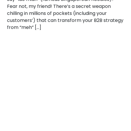
Fear not, my friend! There’s a secret weapon
chilling in millions of pockets (including your
customers’) that can transform your B2B strategy
from “meh” […]