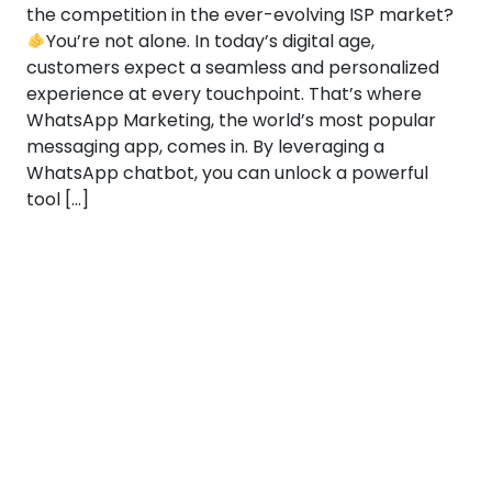
the competition in the ever-evolving ISP market?
You’re not alone. In today’s digital age,
customers expect a seamless and personalized
experience at every touchpoint. That’s where
WhatsApp Marketing, the world’s most popular
messaging app, comes in. By leveraging a
WhatsApp chatbot, you can unlock a powerful
tool […]