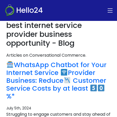
Hello24
best internet service
provider business
opportunity - Blog
Articles on Conversational Commerce.
WhatsApp Chatbot for Your
Internet Service
Provider
Business: Reduce
Customer
Service Costs by at least
%*
July 5th, 2024
Struggling to engage customers and stay ahead of