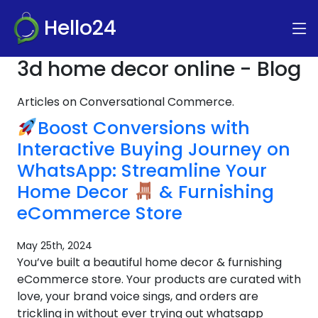
Hello24
3d home decor online - Blog
Articles on Conversational Commerce.
Boost Conversions with
Interactive Buying Journey on
WhatsApp: Streamline Your
Home Decor
& Furnishing
eCommerce Store
May 25th, 2024
You’ve built a beautiful home decor & furnishing
eCommerce store. Your products are curated with
love, your brand voice sings, and orders are
trickling in without ever trying out whatsapp