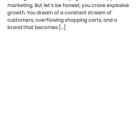
marketing. But let’s be honest, you crave explosive
growth. You dream of a constant stream of
customers, overflowing shopping carts, and a
brand that becomes […]