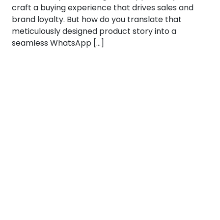
craft a buying experience that drives sales and
brand loyalty. But how do you translate that
meticulously designed product story into a
seamless WhatsApp […]