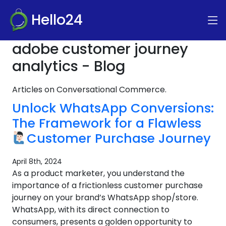
Hello24
adobe customer journey
analytics - Blog
Articles on Conversational Commerce.
Unlock WhatsApp Conversions:
The Framework for a Flawless
Customer Purchase Journey
April 8th, 2024
As a product marketer, you understand the
importance of a frictionless customer purchase
journey on your brand’s WhatsApp shop/store.
WhatsApp, with its direct connection to
consumers, presents a golden opportunity to