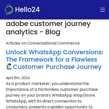
Hello24
adobe customer journey
analytics - Blog
Articles on Conversational Commerce.
Unlock WhatsApp Conversions:
The Framework for a Flawless
Customer Purchase Journey
April 8th, 2024
As a product marketer, you understand the
importance of a frictionless customer purchase
journey on your brand’s WhatsApp shop/store.
WhatsApp, with its direct connection to
consumers, presents a golden opportunity to