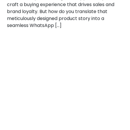
craft a buying experience that drives sales and
brand loyalty. But how do you translate that
meticulously designed product story into a
seamless WhatsApp […]