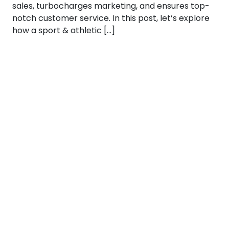
sales, turbocharges marketing, and ensures top-
notch customer service. In this post, let’s explore
how a sport & athletic […]