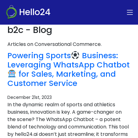
Hello24
b2c - Blog
Articles on Conversational Commerce.
Powering Sports
Business:
Leveraging WhatsApp Chatbot
for Sales, Marketing, and
Customer Service
December 21st, 2023
In the dynamic realm of sports and athletics
business, innovation is key. A game-changer on
the scene? The WhatsApp Chatbot – a potent
blend of technology and communication. This tool
by hello24.ai doesn’t just streamline; it transforms