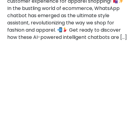
customer experience for apparel shopping!
In the bustling world of ecommerce, WhatsApp
chatbot has emerged as the ultimate style
assistant, revolutionizing the way we shop for
fashion and apparel.
Get ready to discover
how these AI-powered intelligent chatbots are […]