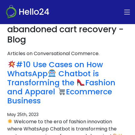
Hello24
abandoned cart recovery -
Blog
Articles on Conversational Commerce.
#10 Use Cases on How
WhatsApp
Chatbot is
Transforming the
Fashion
and Apparel
Ecommerce
Business
May 25th, 2023
Welcome to the era of fashion innovation
where WhatsApp Chatbot is transforming the