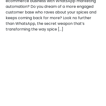
ecommerce business with WhatsApp marketing
automation? Do you dream of a more engaged
customer base who raves about your spices and
keeps coming back for more? Look no further
than WhatsApp, the secret weapon that’s
transforming the way spice […]