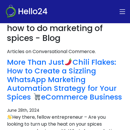
Hello24
how to do marketing of
spices - Blog
Articles on Conversational Commerce.
More Than Just
Chili Flakes:
How to Create a Sizzling
WhatsApp Marketing
Automation Strategy for Your
Spices
eCommerce Business
June 28th, 2024
Hey there, fellow entrepreneur – Are you
looking to turn up the heat on your spices