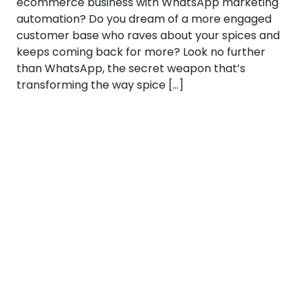
ecommerce business with WhatsApp marketing
automation? Do you dream of a more engaged
customer base who raves about your spices and
keeps coming back for more? Look no further
than WhatsApp, the secret weapon that’s
transforming the way spice […]