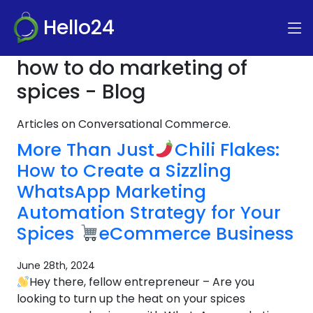
Hello24
how to do marketing of
spices - Blog
Articles on Conversational Commerce.
More Than Just
Chili Flakes:
How to Create a Sizzling
WhatsApp Marketing
Automation Strategy for Your
Spices
eCommerce Business
June 28th, 2024
Hey there, fellow entrepreneur – Are you
looking to turn up the heat on your spices