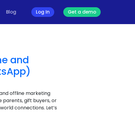
Blog
Log In
Get a demo
ne and
atsApp)
 and offline marketing
arents, gift buyers, or
world connections. Let’s