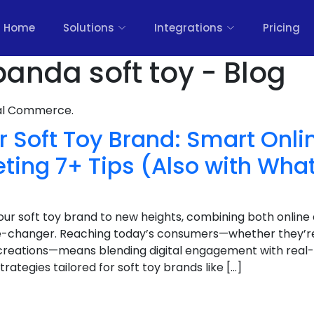
Home
Solutions
Integrations
Pricing
nda soft toy - Blog
nal Commerce.
 Soft Toy Brand: Smart Onli
eting 7+ Tips (Also with Wh
 your soft toy brand to new heights, combining both online
-changer. Reaching today’s consumers—whether they’re p
 creations—means blending digital engagement with real-
trategies tailored for soft toy brands like […]