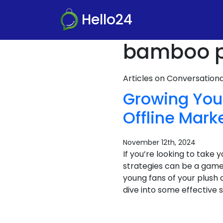
Hello24
bamboo pa
Articles on Conversatio
Growing Your
Offline Mark
November 12th, 2024
If you’re looking to take
strategies can be a game
young fans of your plush
dive into some effective s