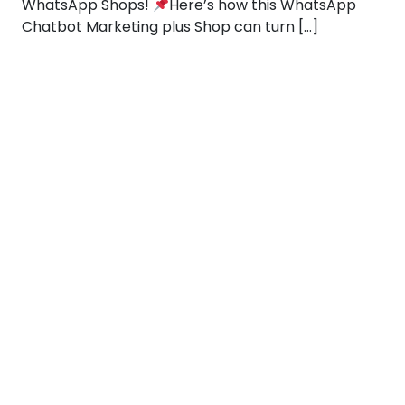
WhatsApp Shops!
Here’s how this WhatsApp
Chatbot Marketing plus Shop can turn […]