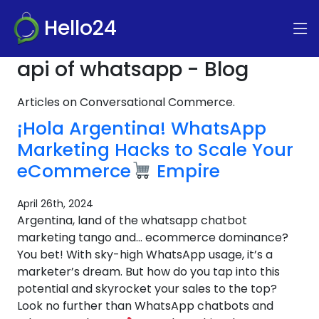
Hello24
api of whatsapp - Blog
Articles on Conversational Commerce.
¡Hola Argentina! WhatsApp
Marketing Hacks to Scale Your
eCommerce
Empire
April 26th, 2024
Argentina, land of the whatsapp chatbot
marketing tango and… ecommerce dominance?
You bet! With sky-high WhatsApp usage, it’s a
marketer’s dream. But how do you tap into this
potential and skyrocket your sales to the top?
Look no further than WhatsApp chatbots and