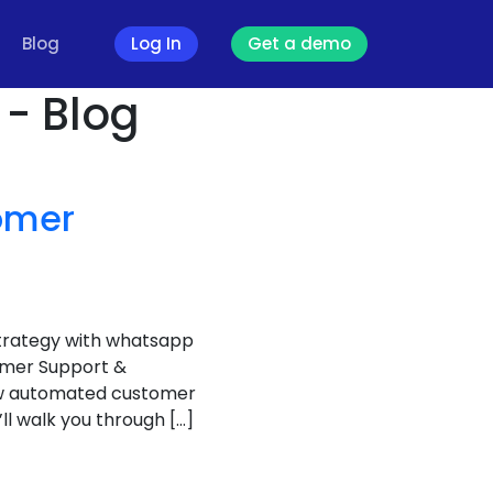
Blog
Log In
Get a demo
- Blog
omer
trategy with whatsapp
omer Support &
ow automated customer
’ll walk you through […]