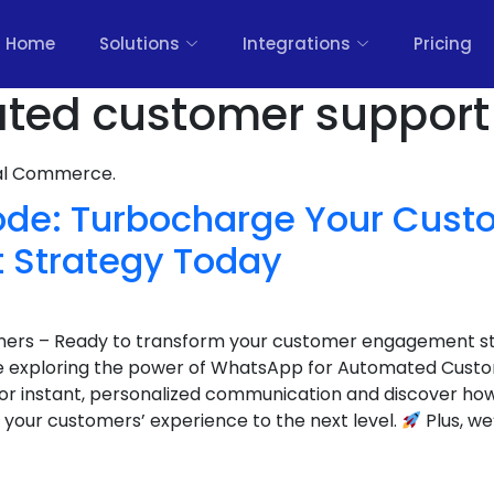
Home
Solutions
Integrations
Pricing
ted customer support 
nal Commerce.
ode: Turbocharge Your Cust
 Strategy Today
wners – Ready to transform your customer engagement s
e exploring the power of WhatsApp for Automated Cust
or instant, personalized communication and discover h
 your customers’ experience to the next level.
Plus, we