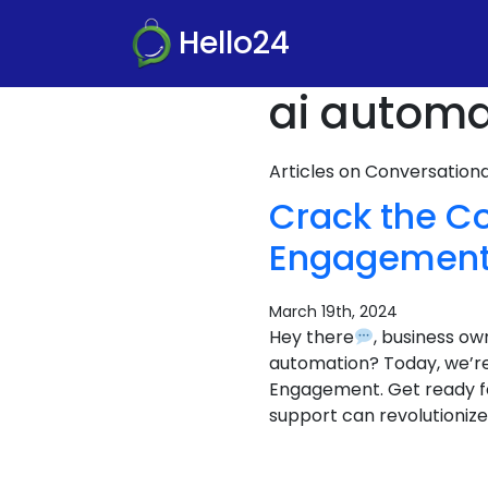
Hello24
ai automa
Articles on Conversatio
Crack the C
Engagement
March 19th, 2024
Hey there
, business o
automation? Today, we’r
Engagement. Get ready f
support can revolutionize