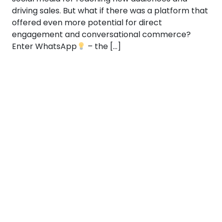
driving sales. But what if there was a platform that
offered even more potential for direct
engagement and conversational commerce?
Enter WhatsApp
– the […]