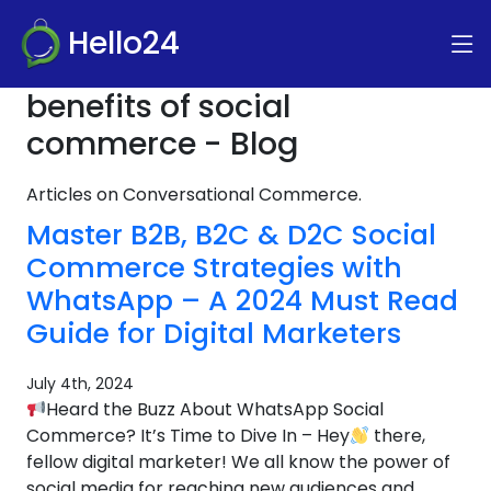
Hello24
benefits of social
commerce - Blog
Articles on Conversational Commerce.
Master B2B, B2C & D2C Social
Commerce Strategies with
WhatsApp – A 2024 Must Read
Guide for Digital Marketers
July 4th, 2024
Heard the Buzz About WhatsApp Social
Commerce? It’s Time to Dive In – Hey
there,
fellow digital marketer! We all know the power of
social media for reaching new audiences and