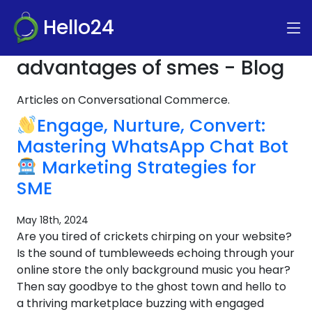
Hello24
advantages of smes - Blog
Articles on Conversational Commerce.
Engage, Nurture, Convert:
Mastering WhatsApp Chat Bot
Marketing Strategies for
SME
May 18th, 2024
Are you tired of crickets chirping on your website?
Is the sound of tumbleweeds echoing through your
online store the only background music you hear?
Then say goodbye to the ghost town and hello to
a thriving marketplace buzzing with engaged