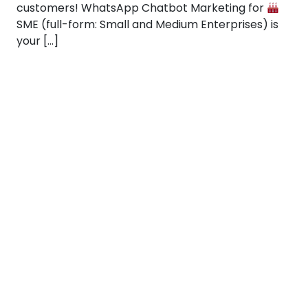
customers! WhatsApp Chatbot Marketing for
SME (full-form: Small and Medium Enterprises) is
your […]