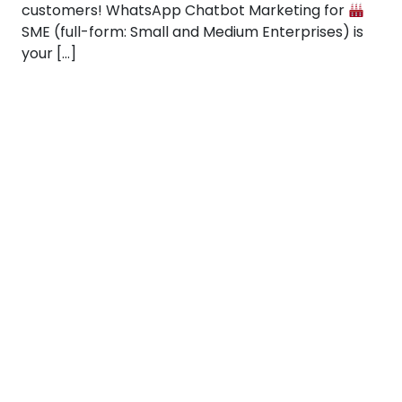
customers! WhatsApp Chatbot Marketing for
SME (full-form: Small and Medium Enterprises) is
your […]