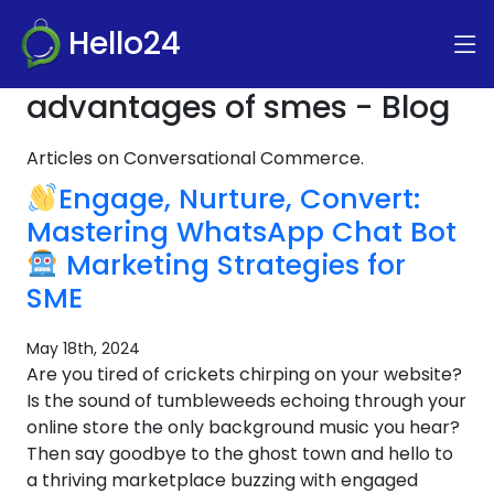
Hello24
advantages of smes - Blog
Articles on Conversational Commerce.
Engage, Nurture, Convert:
Mastering WhatsApp Chat Bot
Marketing Strategies for
SME
May 18th, 2024
Are you tired of crickets chirping on your website?
Is the sound of tumbleweeds echoing through your
online store the only background music you hear?
Then say goodbye to the ghost town and hello to
a thriving marketplace buzzing with engaged