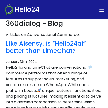
Hello24
360dialog - Blog
Articles on Conversational Commerce.
Like Aisensy, is “Hello24ai”
better than LimeChat?
January 13th, 2024
Hello24ai and LimeChat are conversational
commerce platforms that offer a range of
features to support sales, marketing, and
customer service on WhatsApp. While each
platform boasts
unique features, functionalities,
and pricing structures, making it essential to delve
into a detailed comparison to determine which
one aligns better with your specific needs. Let’s