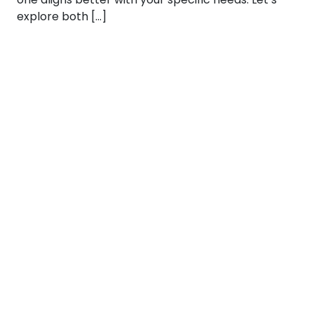
explore both […]