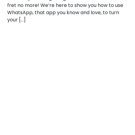
fret no more! We’re here to show you how to use
WhatsApp, that app you know and love, to turn
your […]