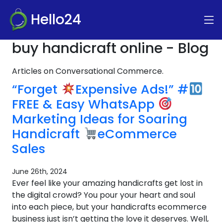
Hello24
buy handicraft online - Blog
Articles on Conversational Commerce.
“Forget
Expensive Ads!” #
FREE & Easy WhatsApp
Marketing Ideas for Soaring
Handicraft
eCommerce
Sales
June 26th, 2024
Ever feel like your amazing handicrafts get lost in
the digital crowd? You pour your heart and soul
into each piece, but your handicrafts ecommerce
business just isn’t getting the love it deserves. Well,