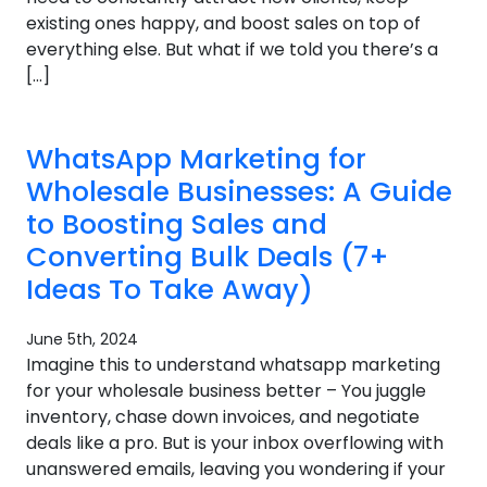
existing ones happy, and boost sales on top of
everything else. But what if we told you there’s a
[…]
WhatsApp Marketing for
Wholesale Businesses: A Guide
to Boosting Sales and
Converting Bulk Deals (7+
Ideas To Take Away)
June 5th, 2024
Imagine this to understand whatsapp marketing
for your wholesale business better – You juggle
inventory, chase down invoices, and negotiate
deals like a pro. But is your inbox overflowing with
unanswered emails, leaving you wondering if your