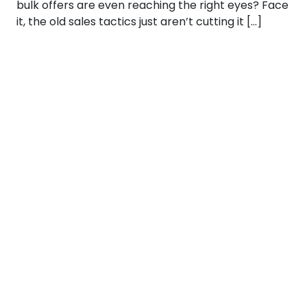
bulk offers are even reaching the right eyes? Face
it, the old sales tactics just aren’t cutting it […]