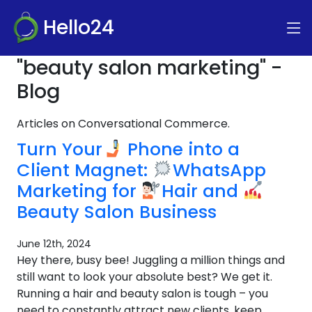
Hello24
"beauty salon marketing" -
Blog
Articles on Conversational Commerce.
Turn Your
Phone into a
Client Magnet:
WhatsApp
Marketing for
Hair and
Beauty Salon Business
June 12th, 2024
Hey there, busy bee! Juggling a million things and
still want to look your absolute best? We get it.
Running a hair and beauty salon is tough – you
need to constantly attract new clients, keep