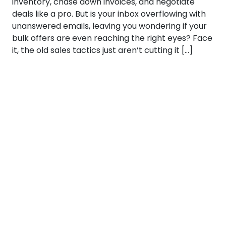
inventory, chase down invoices, and negotiate
deals like a pro. But is your inbox overflowing with
unanswered emails, leaving you wondering if your
bulk offers are even reaching the right eyes? Face
it, the old sales tactics just aren’t cutting it […]