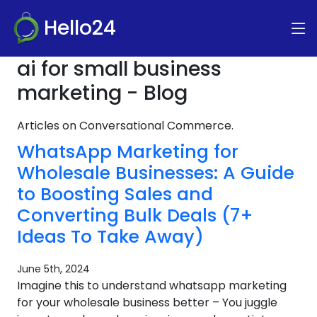
Hello24
ai for small business
marketing - Blog
Articles on Conversational Commerce.
WhatsApp Marketing for
Wholesale Businesses: A Guide
to Boosting Sales and
Converting Bulk Deals (7+
Ideas To Take Away)
June 5th, 2024
Imagine this to understand whatsapp marketing
for your wholesale business better – You juggle