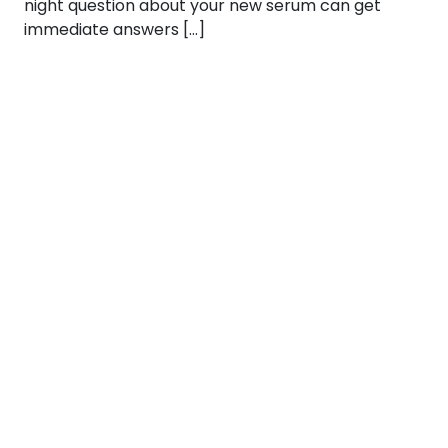
night question about your new serum can get
immediate answers […]