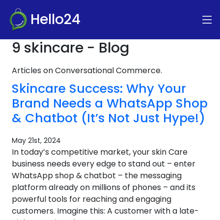
Hello24
9 skincare - Blog
Articles on Conversational Commerce.
Skincare Success: Why Your
Brand Needs a WhatsApp Shop
& Chatbot (It’s Not Just Hype!)
May 21st, 2024
In today’s competitive market, your skin Care
business needs every edge to stand out – enter
WhatsApp shop & chatbot – the messaging
platform already on millions of phones – and its
powerful tools for reaching and engaging
customers. Imagine this: A customer with a late-