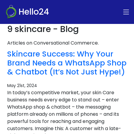
Hello24
9 skincare - Blog
Articles on Conversational Commerce.
Skincare Success: Why Your
Brand Needs a WhatsApp Shop
& Chatbot (It’s Not Just Hype!)
May 21st, 2024
In today’s competitive market, your skin Care
business needs every edge to stand out – enter
WhatsApp shop & chatbot – the messaging
platform already on millions of phones – and its
powerful tools for reaching and engaging
customers. Imagine this: A customer with a late-