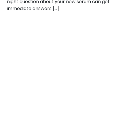
night question about your new serum can get
immediate answers […]