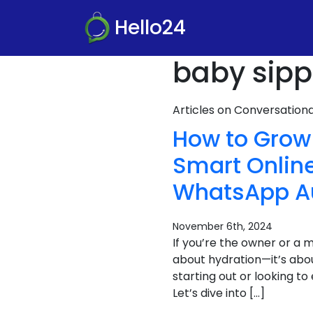
Hello24
baby sippe
Articles on Conversatio
How to Grow 
Smart Online
WhatsApp A
November 6th, 2024
If you’re the owner or a m
about hydration—it’s abou
starting out or looking t
Let’s dive into […]