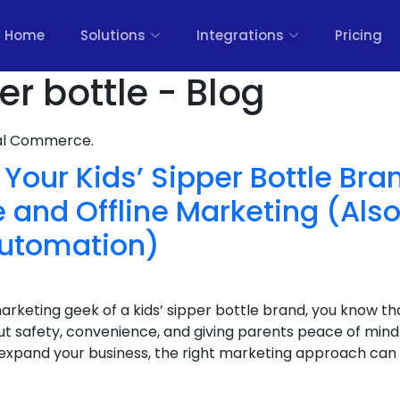
Home
Solutions
Integrations
Pricing
r bottle - Blog
nal Commerce.
Your Kids’ Sipper Bottle Bra
 and Offline Marketing (Also
utomation)
arketing geek of a kids’ sipper bottle brand, you know tha
t safety, convenience, and giving parents peace of mind.
o expand your business, the right marketing approach can 