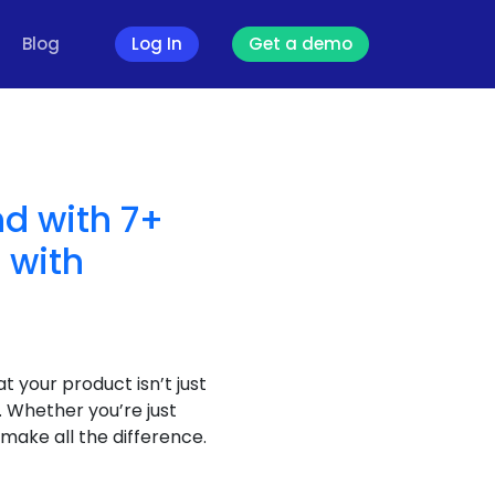
Blog
Log In
Get a demo
nd with 7+
 with
t your product isn’t just
 Whether you’re just
make all the difference.