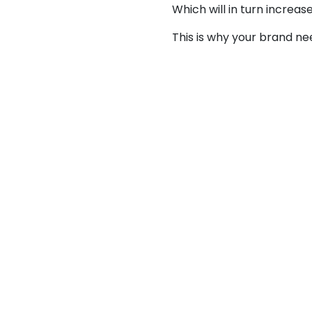
Which will in turn increa
This is why your brand n