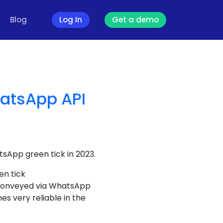
Blog
Log In
Get a demo
hatsApp API
tsApp green tick in 2023.
en tick
s conveyed via WhatsApp
s very reliable in the