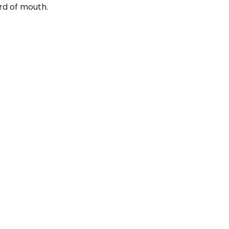
rd of mouth.