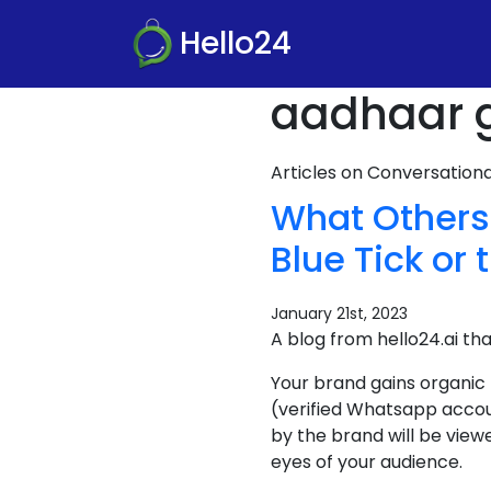
Hello24
aadhaar g
Articles on Conversatio
What Others
Blue Tick or 
January 21st, 2023
A blog from hello24.ai th
Your brand gains organic
(verified Whatsapp accou
by the brand will be view
eyes of your audience.