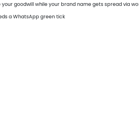
se your goodwill while your brand name gets spread via wo
eeds a WhatsApp green tick