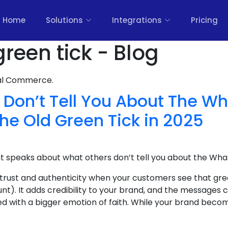
Home
Solutions
Integrations
Pricing
reen tick - Blog
nal Commerce.
 Don’t Tell You About The W
the Old Green Tick in 2025
at speaks about what others don’t tell you about the Wha
 trust and authenticity when your customers see that gre
nt). It adds credibility to your brand, and the message
ed with a bigger emotion of faith. While your brand become