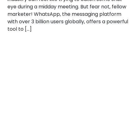
eye during a midday meeting. But fear not, fellow
marketer! WhatsApp, the messaging platform
with over 3 billion users globally, offers a powerful
tool to […]