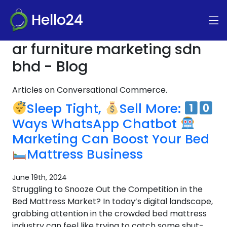
Hello24
ar furniture marketing sdn
bhd - Blog
Articles on Conversational Commerce.
Sleep Tight,
Sell More:
Ways WhatsApp Chatbot
Marketing Can Boost Your Bed
Mattress Business
June 19th, 2024
Struggling to Snooze Out the Competition in the
Bed Mattress Market? In today’s digital landscape,
grabbing attention in the crowded bed mattress
industry can feel like trying to catch some shut-