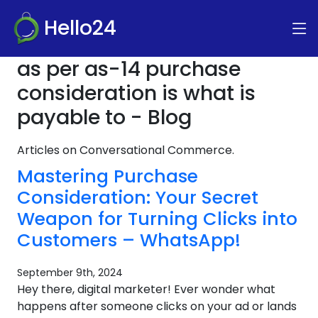
Hello24
as per as-14 purchase
consideration is what is
payable to - Blog
Articles on Conversational Commerce.
Mastering Purchase
Consideration: Your Secret
Weapon for Turning Clicks into
Customers – WhatsApp!
September 9th, 2024
Hey there, digital marketer! Ever wonder what
happens after someone clicks on your ad or lands