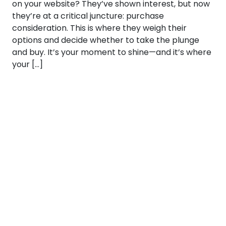
on your website? They’ve shown interest, but now
they’re at a critical juncture: purchase
consideration. This is where they weigh their
options and decide whether to take the plunge
and buy. It’s your moment to shine—and it’s where
your […]