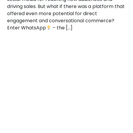
driving sales. But what if there was a platform that
offered even more potential for direct
engagement and conversational commerce?
Enter WhatsApp
– the […]