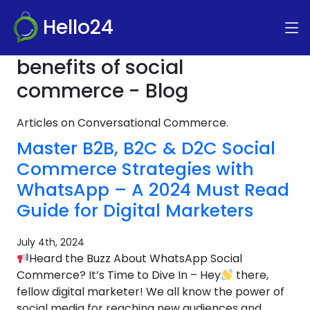
Hello24
benefits of social
commerce - Blog
Articles on Conversational Commerce.
Master B2B, B2C & D2C Social
Commerce Strategies with
WhatsApp – A 2024 Must Read
Guide for Digital Marketers
July 4th, 2024
Heard the Buzz About WhatsApp Social
Commerce? It’s Time to Dive In – Hey
there,
fellow digital marketer! We all know the power of
social media for reaching new audiences and