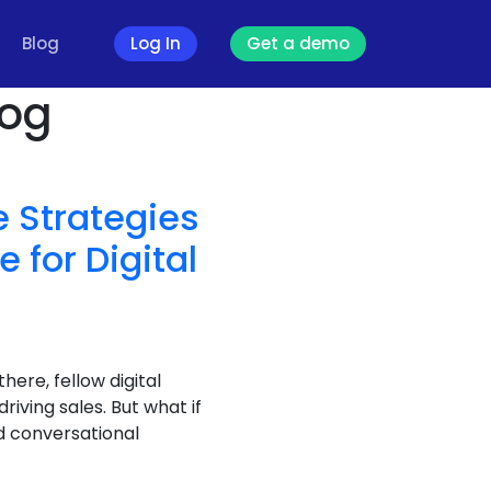
Blog
Log In
Get a demo
log
 Strategies
for Digital
there, fellow digital
iving sales. But what if
d conversational