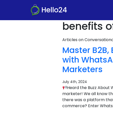
Hello24
benefits 
Articles on Conversatio
Master B2B,
with WhatsAp
Marketers
July 4th, 2024
Heard the Buzz About 
marketer! We all know the
there was a platform tha
commerce? Enter What