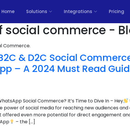
Home
Solutions
Integrations
Pricing
of social commerce - B
nal Commerce.
 B2C & D2C Social Commerce
p – A 2024 Must Read Guide 
WhatsApp Social Commerce? It’s Time to Dive In – Hey
 power of social media for reaching new audiences and dr
t offered even more potential for direct engagement an
sApp
– the […]