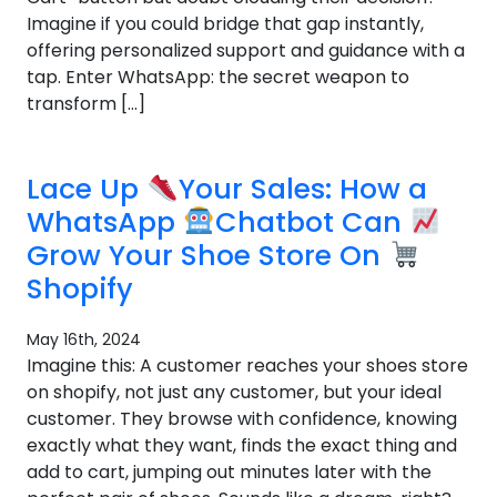
Imagine if you could bridge that gap instantly,
offering personalized support and guidance with a
tap. Enter WhatsApp: the secret weapon to
transform […]
Lace Up
Your Sales: How a
WhatsApp
Chatbot Can
Grow Your Shoe Store On
Shopify
May 16th, 2024
Imagine this: A customer reaches your shoes store
on shopify, not just any customer, but your ideal
customer. They browse with confidence, knowing
exactly what they want, finds the exact thing and
add to cart, jumping out minutes later with the