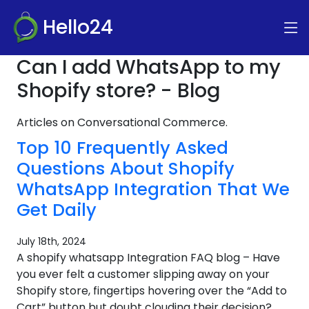
Hello24
Can I add WhatsApp to my
Shopify store? - Blog
Articles on Conversational Commerce.
Top 10 Frequently Asked
Questions About Shopify
WhatsApp Integration That We
Get Daily
July 18th, 2024
A shopify whatsapp Integration FAQ blog – Have
you ever felt a customer slipping away on your
Shopify store, fingertips hovering over the “Add to
Cart” button but doubt clouding their decision?