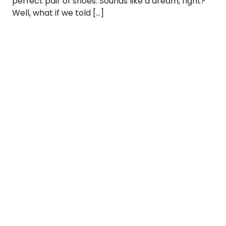
perfect pair of shoes. Sounds like a dream, right?
Well, what if we told […]