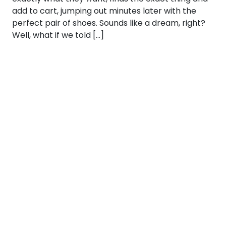
add to cart, jumping out minutes later with the
perfect pair of shoes. Sounds like a dream, right?
Well, what if we told […]