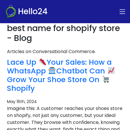
Hello24
best name for shopify store
- Blog
Articles on Conversational Commerce.
Lace Up
Your Sales: How a
WhatsApp
Chatbot Can
Grow Your Shoe Store On
Shopify
May 16th, 2024
Imagine this: A customer reaches your shoes store
on shopify, not just any customer, but your ideal
customer. They browse with confidence, knowing
exactly what they want, finds the exact thing and