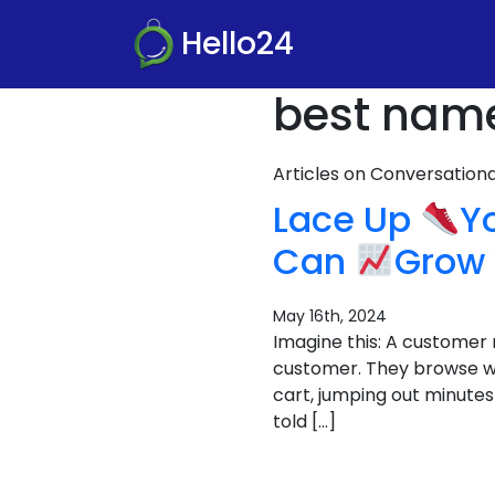
Hello24
best name 
Articles on Conversatio
Lace Up
Y
Can
Grow 
May 16th, 2024
Imagine this: A customer 
customer. They browse wi
cart, jumping out minutes 
told […]