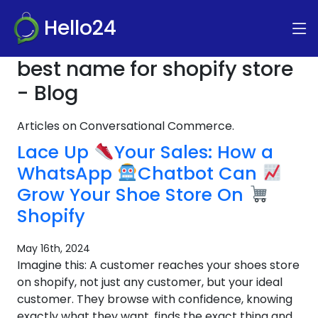
Hello24
best name for shopify store
- Blog
Articles on Conversational Commerce.
Lace Up
Your Sales: How a
WhatsApp
Chatbot Can
Grow Your Shoe Store On
Shopify
May 16th, 2024
Imagine this: A customer reaches your shoes store
on shopify, not just any customer, but your ideal
customer. They browse with confidence, knowing
exactly what they want, finds the exact thing and