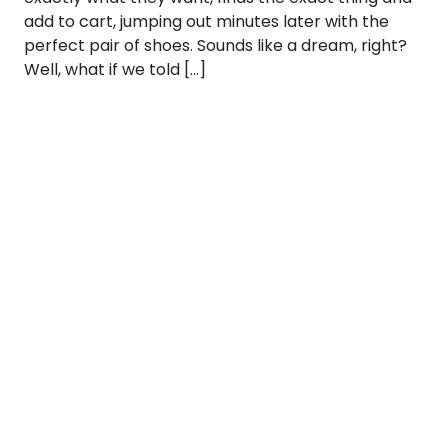
add to cart, jumping out minutes later with the
perfect pair of shoes. Sounds like a dream, right?
Well, what if we told […]