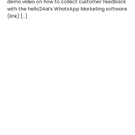
demo video on how to collect customer feedback
with the hello24ai’s WhatsApp Marketing software
(link) […]