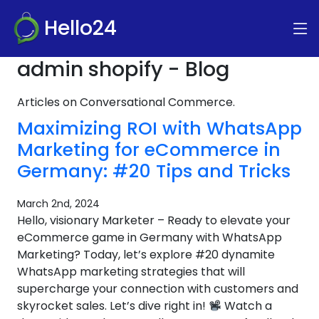
Hello24
admin shopify - Blog
Articles on Conversational Commerce.
Maximizing ROI with WhatsApp
Marketing for eCommerce in
Germany: #20 Tips and Tricks
March 2nd, 2024
Hello, visionary Marketer – Ready to elevate your
eCommerce game in Germany with WhatsApp
Marketing? Today, let’s explore #20 dynamite
WhatsApp marketing strategies that will
supercharge your connection with customers and
skyrocket sales. Let’s dive right in!
Watch a