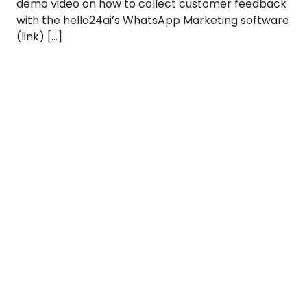
demo video on how to collect customer feedback
with the hello24ai’s WhatsApp Marketing software
(link) […]