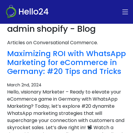
Hello24
admin shopify - Blog
Articles on Conversational Commerce.
Maximizing ROI with WhatsApp
Marketing for eCommerce in
Germany: #20 Tips and Tricks
March 2nd, 2024
Hello, visionary Marketer – Ready to elevate your
eCommerce game in Germany with WhatsApp
Marketing? Today, let’s explore #20 dynamite
WhatsApp marketing strategies that will
supercharge your connection with customers and
skyrocket sales. Let’s dive right in!
Watch a