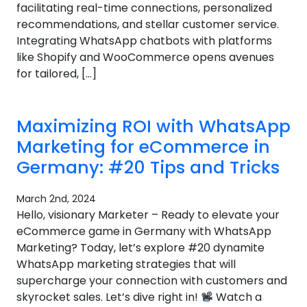
facilitating real-time connections, personalized
recommendations, and stellar customer service.
Integrating WhatsApp chatbots with platforms
like Shopify and WooCommerce opens avenues
for tailored, […]
Maximizing ROI with WhatsApp
Marketing for eCommerce in
Germany: #20 Tips and Tricks
March 2nd, 2024
Hello, visionary Marketer – Ready to elevate your
eCommerce game in Germany with WhatsApp
Marketing? Today, let’s explore #20 dynamite
WhatsApp marketing strategies that will
supercharge your connection with customers and
skyrocket sales. Let’s dive right in!
Watch a