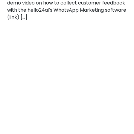
demo video on how to collect customer feedback
with the hello24ai’s WhatsApp Marketing software
(link) […]