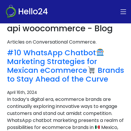
Hello24
api woocommerce - Blog
Articles on Conversational Commerce.
#10 WhatsApp Chatbot
Marketing Strategies for
Mexican eCommerce
Brands
to Stay Ahead of the Curve
April 16th, 2024
In today’s digital era, ecommerce brands are
continually exploring innovative ways to engage
customers and stand out amidst competition.
WhatsApp chatbot marketing presents a realm of
possibilities for ecommerce brands in
Mexico,