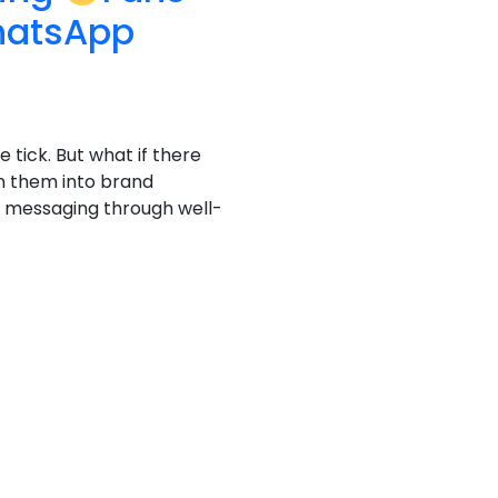
hatsApp
e tick. But what if there
n them into brand
al messaging through well-