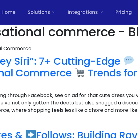
Home
Solutions
Integrations
Pricing
sational commerce - B
nal Commerce.
ey Siri”: 7+ Cutting-Edge
onal Commerce
Trends for
lling through Facebook, see an ad for that cute dress you’
ou’ve not only gotten the deets but also snagged a disco
e, where shopping feels less like a chore and more like c
kes &
Follows: Building Ra