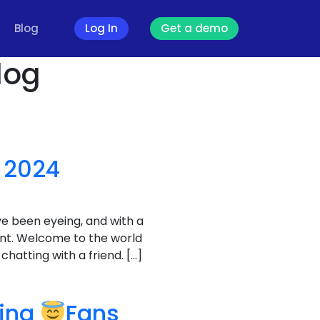
Blog
Log In
Get a demo
log
 2024
ve been eyeing, and with a
unt. Welcome to the world
hatting with a friend. […]
ving
Fans