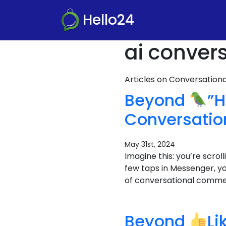
Hello24
ai conver
Articles on Conversatio
Beyond
”H
Conversati
May 31st, 2024
Imagine this: you’re scro
few taps in Messenger, y
of conversational commerc
Beyond
Li