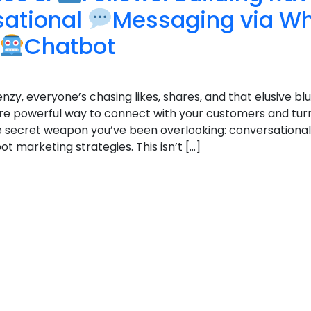
sational
Messaging via W
Chatbot
enzy, everyone’s chasing likes, shares, and that elusive blu
e powerful way to connect with your customers and tur
 the secret weapon you’ve been overlooking: conversation
marketing strategies. This isn’t […]