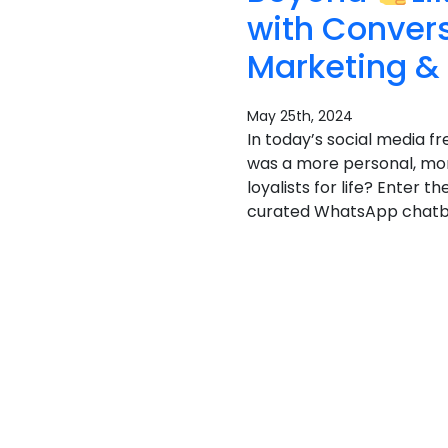
with Conver
Marketing &
May 25th, 2024
In today’s social media fr
was a more personal, mor
loyalists for life? Enter
curated WhatsApp chatbot 