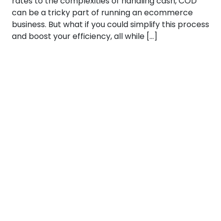
rates to the complexities of handling cash, COD
can be a tricky part of running an ecommerce
business. But what if you could simplify this process
and boost your efficiency, all while […]