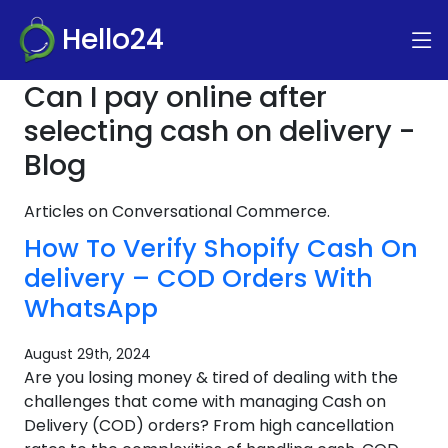
Hello24
Can I pay online after
selecting cash on delivery -
Blog
Articles on Conversational Commerce.
How To Verify Shopify Cash On
delivery – COD Orders With
WhatsApp
August 29th, 2024
Are you losing money & tired of dealing with the
challenges that come with managing Cash on
Delivery (COD) orders? From high cancellation