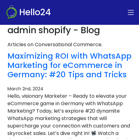
Hello24
admin shopify - Blog
Articles on Conversational Commerce.
Maximizing ROI with WhatsApp
Marketing for eCommerce in
Germany: #20 Tips and Tricks
March 2nd, 2024
Hello, visionary Marketer – Ready to elevate your
eCommerce game in Germany with WhatsApp
Marketing? Today, let’s explore #20 dynamite
WhatsApp marketing strategies that will
supercharge your connection with customers and
skyrocket sales. Let’s dive right in!
Watch a