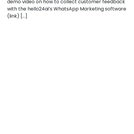
demo video on how to collect customer feedback
with the hello24ai’s WhatsApp Marketing software
(link) […]