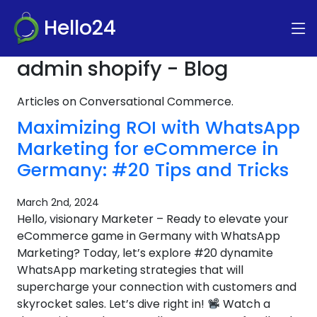
Hello24
admin shopify - Blog
Articles on Conversational Commerce.
Maximizing ROI with WhatsApp
Marketing for eCommerce in
Germany: #20 Tips and Tricks
March 2nd, 2024
Hello, visionary Marketer – Ready to elevate your
eCommerce game in Germany with WhatsApp
Marketing? Today, let’s explore #20 dynamite
WhatsApp marketing strategies that will
supercharge your connection with customers and
skyrocket sales. Let’s dive right in!
Watch a