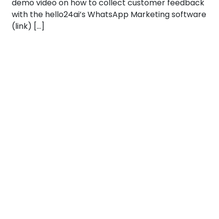
demo video on how to collect customer feedback
with the hello24ai’s WhatsApp Marketing software
(link) […]