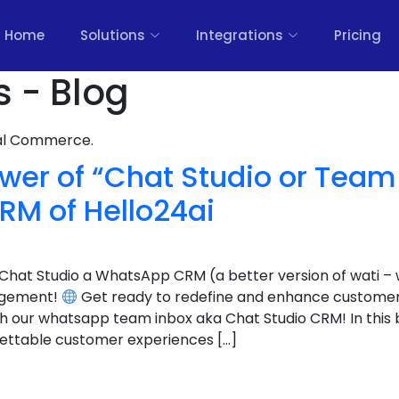
Home
Solutions
Integrations
Pricing
s - Blog
nal Commerce.
er of “Chat Studio or Team 
M of Hello24ai
Chat Studio a WhatsApp CRM (a better version of wati –
agement!
Get ready to redefine and enhance customer
th our whatsapp team inbox aka Chat Studio CRM! In this b
gettable customer experiences […]