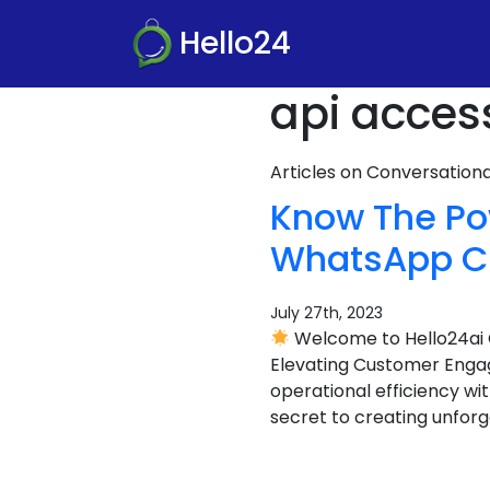
Hello24
api acces
Articles on Conversatio
Know The Pow
WhatsApp CR
July 27th, 2023
Welcome to Hello24ai 
Elevating Customer Eng
operational efficiency wi
secret to creating unfor