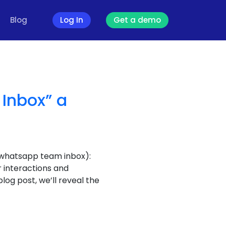
Blog
Log In
Get a demo
Inbox” a
 whatsapp team inbox):
 interactions and
log post, we’ll reveal the