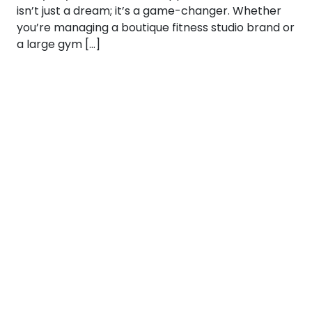
isn’t just a dream; it’s a game-changer. Whether
you’re managing a boutique fitness studio brand or
a large gym […]