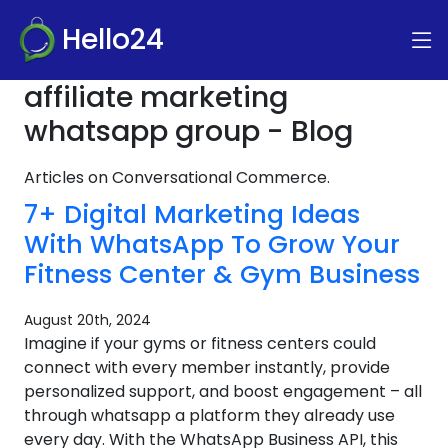
Hello24
affiliate marketing
whatsapp group - Blog
Articles on Conversational Commerce.
7+ Digital Marketing Ideas
With WhatsApp To Grow Your
Fitness Center & Gym Business
August 20th, 2024
Imagine if your gyms or fitness centers could
connect with every member instantly, provide
personalized support, and boost engagement – all
through whatsapp a platform they already use
every day. With the WhatsApp Business API, this